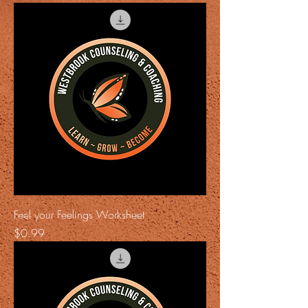
Feel your Feelings Worksheet
Price
$0.99