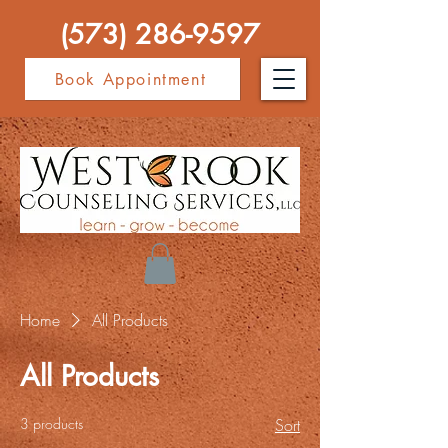
(573) 286-9597
Book Appointment
Home
All Products
All Products
3 products
Sort